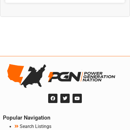
Popular Navigation
Search Listings