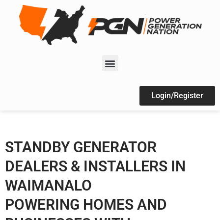
Login/Register
STANDBY GENERATOR
DEALERS & INSTALLERS IN
WAIMANALO
POWERING HOMES AND