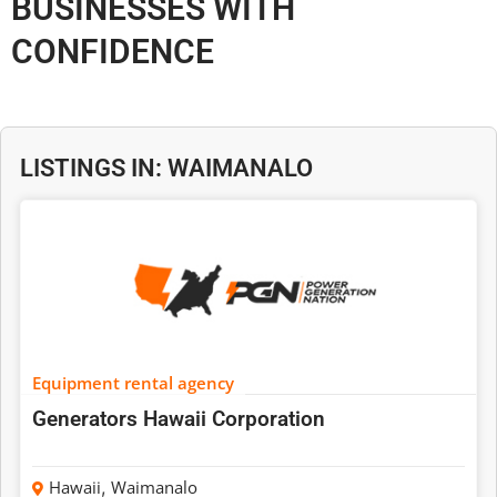
BUSINESSES WITH
CONFIDENCE
LISTINGS IN: WAIMANALO
Equipment rental agency
Generators Hawaii Corporation
Hawaii
,
Waimanalo