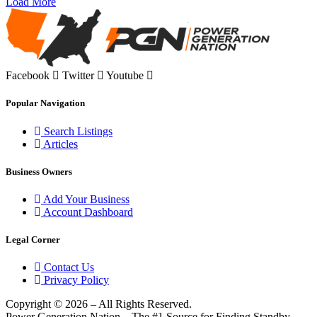
Load More
Facebook
Twitter
Youtube
Popular Navigation
Search Listings
Articles
Business Owners
Add Your Business
Account Dashboard
Legal Corner
Contact Us
Privacy Policy
Copyright © 2026 – All Rights Reserved.
Power Generation Nation – The #1 Source for Finding Standby