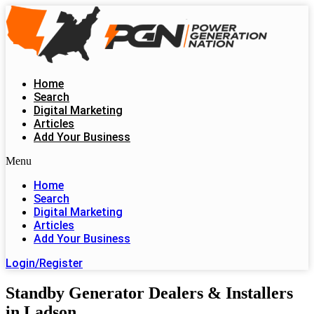
Skip
to
content
Home
Search
Digital Marketing
Articles
Add Your Business
Menu
Home
Search
Digital Marketing
Articles
Add Your Business
Login/Register
Standby Generator Dealers & Installers
in Ladson