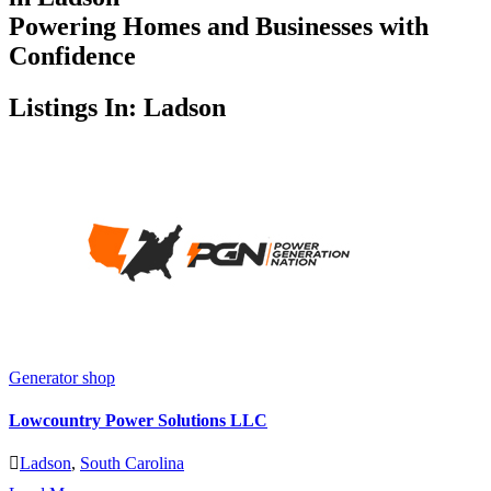
Powering Homes and Businesses with
Confidence
Listings In: Ladson
Generator shop
Lowcountry Power Solutions LLC
Ladson
,
South Carolina