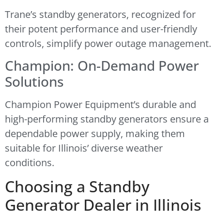
Trane’s standby generators, recognized for
their potent performance and user-friendly
controls, simplify power outage management.
Champion: On-Demand Power
Solutions
Champion Power Equipment’s durable and
high-performing standby generators ensure a
dependable power supply, making them
suitable for Illinois’ diverse weather
conditions.
Choosing a Standby
Generator Dealer in Illinois