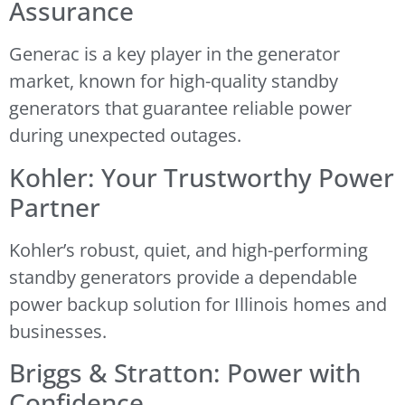
Assurance
Generac is a key player in the generator
market, known for high-quality standby
generators that guarantee reliable power
during unexpected outages.
Kohler: Your Trustworthy Power
Partner
Kohler’s robust, quiet, and high-performing
standby generators provide a dependable
power backup solution for Illinois homes and
businesses.
Briggs & Stratton: Power with
Confidence