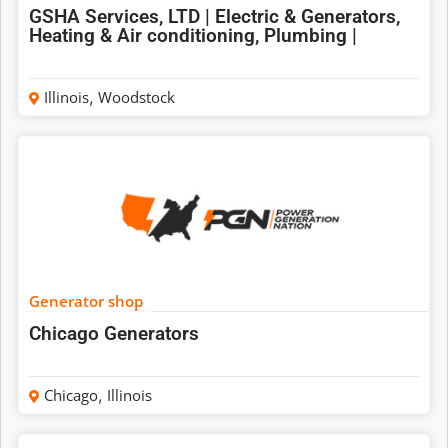
GSHA Services, LTD | Electric & Generators,
Heating & Air conditioning, Plumbing |
Illinois
,
Woodstock
Generator shop
Chicago Generators
Chicago
,
Illinois