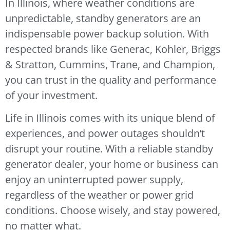
In Illinois, where weather conditions are
unpredictable, standby generators are an
indispensable power backup solution. With
respected brands like Generac, Kohler, Briggs
& Stratton, Cummins, Trane, and Champion,
you can trust in the quality and performance
of your investment.
Life in Illinois comes with its unique blend of
experiences, and power outages shouldn’t
disrupt your routine. With a reliable standby
generator dealer, your home or business can
enjoy an uninterrupted power supply,
regardless of the weather or power grid
conditions. Choose wisely, and stay powered,
no matter what.