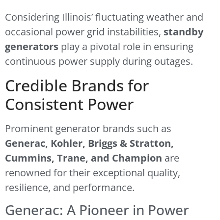
Considering Illinois’ fluctuating weather and
occasional power grid instabilities,
standby
generators
play a pivotal role in ensuring
continuous power supply during outages.
Credible Brands for
Consistent Power
Prominent generator brands such as
Generac, Kohler, Briggs & Stratton,
Cummins, Trane, and Champion
are
renowned for their exceptional quality,
resilience, and performance.
Generac: A Pioneer in Power