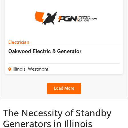
Electrician
Oakwood Electric & Generator
Illinois
,
Westmont
Load More
The Necessity of Standby
Generators in Illinois