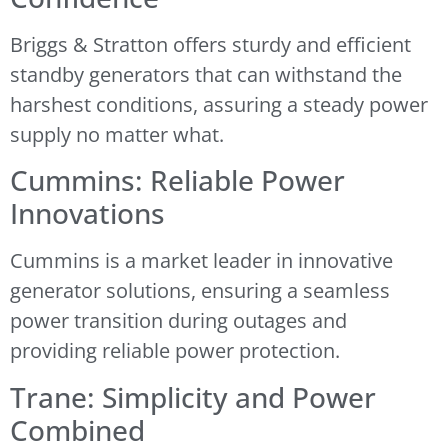
Briggs & Stratton offers sturdy and efficient
standby generators that can withstand the
harshest conditions, assuring a steady power
supply no matter what.
Cummins: Reliable Power
Innovations
Cummins is a market leader in innovative
generator solutions, ensuring a seamless
power transition during outages and
providing reliable power protection.
Trane: Simplicity and Power
Combined