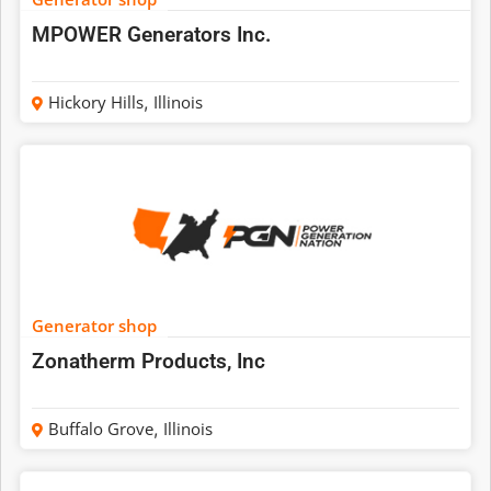
MPOWER Generators Inc.
Hickory Hills
,
Illinois
Generator shop
Zonatherm Products, Inc
Buffalo Grove
,
Illinois