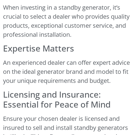
When investing in a standby generator, it’s
crucial to select a dealer who provides quality
products, exceptional customer service, and
professional installation.
Expertise Matters
An experienced dealer can offer expert advice
on the ideal generator brand and model to fit
your unique requirements and budget.
Licensing and Insurance:
Essential for Peace of Mind
Ensure your chosen dealer is licensed and
insured to sell and install standby generators