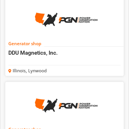
Generator shop
DDU Magnetics, Inc.
Illinois
,
Lynwood