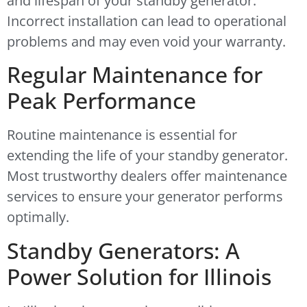
and lifespan of your standby generator.
Incorrect installation can lead to operational
problems and may even void your warranty.
Regular Maintenance for
Peak Performance
Routine maintenance is essential for
extending the life of your standby generator.
Most trustworthy dealers offer maintenance
services to ensure your generator performs
optimally.
Standby Generators: A
Power Solution for Illinois