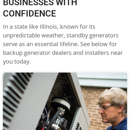
BUSINESSES WITH
CONFIDENCE
In a state like Illinois, known for its
unpredictable weather, standby generators
serve as an essential lifeline. See below for
backup generator dealers and installers near
you today.