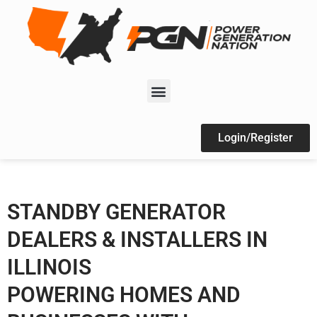
Login/Register
STANDBY GENERATOR
DEALERS & INSTALLERS IN
ILLINOIS
POWERING HOMES AND