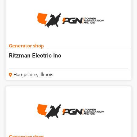
Generator shop
Ritzman Electric Inc
Hampshire
,
Illinois
Generator shop