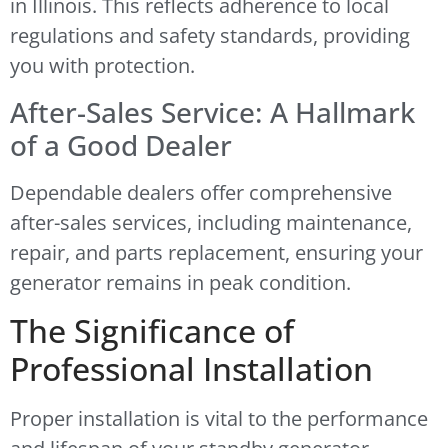
in Illinois. This reflects adherence to local
regulations and safety standards, providing
you with protection.
After-Sales Service: A Hallmark
of a Good Dealer
Dependable dealers offer comprehensive
after-sales services, including maintenance,
repair, and parts replacement, ensuring your
generator remains in peak condition.
The Significance of
Professional Installation
Proper installation is vital to the performance