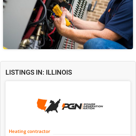
LISTINGS IN: ILLINOIS
Heating contractor