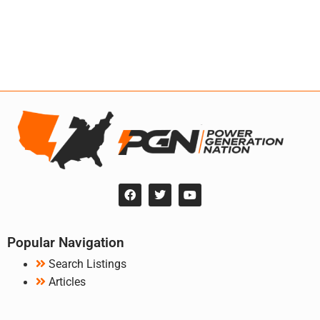
Popular Navigation
Search Listings
Articles