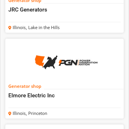
Generator shop
JRC Generators
Illinois
,
Lake in the Hills
Generator shop
Elmore Electric Inc
Illinois
,
Princeton