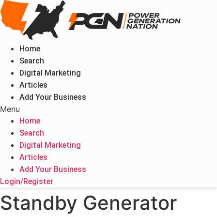
Skip
to
content
Home
Search
Digital Marketing
Articles
Add Your Business
Menu
Home
Search
Digital Marketing
Articles
Add Your Business
Login/Register
Standby Generator