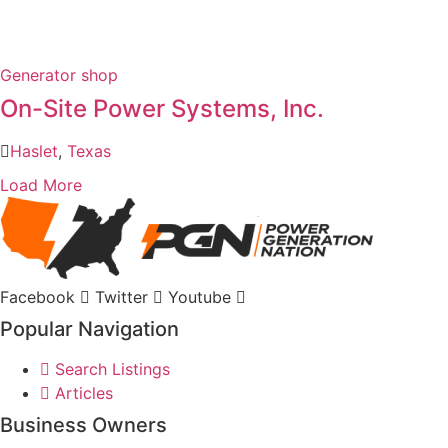
Generator shop
On-Site Power Systems, Inc.
Haslet
,
Texas
Load More
Facebook
Twitter
Youtube
Popular Navigation
Search Listings
Articles
Business Owners