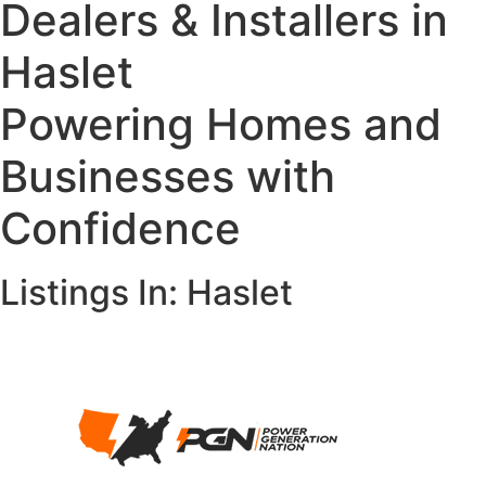
Dealers & Installers in
Haslet
Powering Homes and
Businesses with
Confidence
Listings In: Haslet