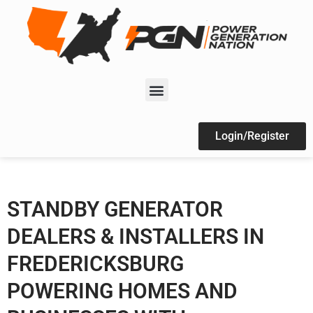
Login/Register
STANDBY GENERATOR
DEALERS & INSTALLERS IN
FREDERICKSBURG
POWERING HOMES AND