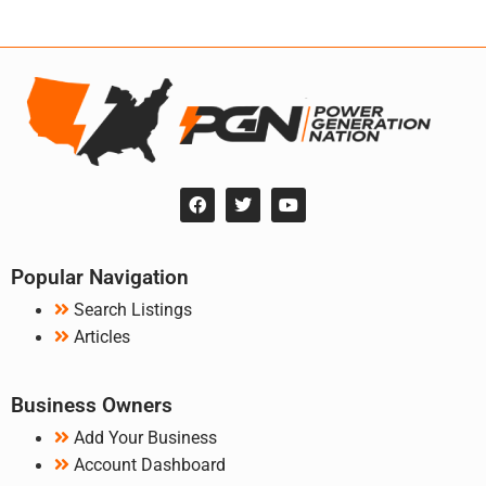
Popular Navigation
Search Listings
Articles
Business Owners
Add Your Business
Account Dashboard