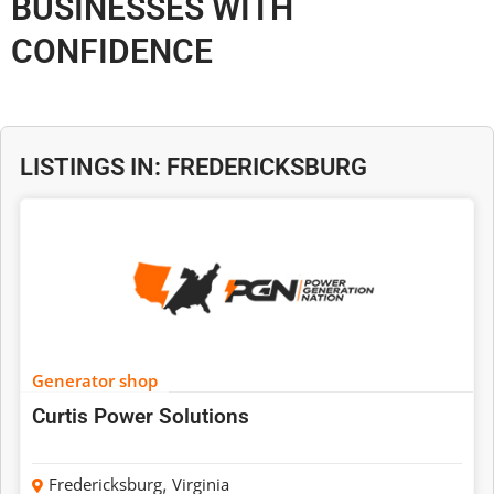
BUSINESSES WITH
CONFIDENCE
LISTINGS IN: FREDERICKSBURG
Generator shop
Curtis Power Solutions
Fredericksburg
,
Virginia