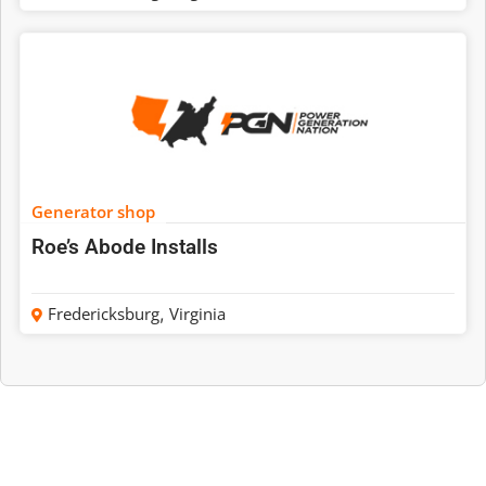
Generator shop
Roe’s Abode Installs
Fredericksburg
,
Virginia