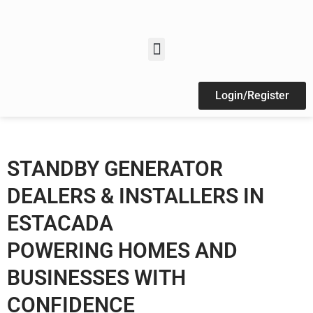
Login/Register
STANDBY GENERATOR
DEALERS & INSTALLERS IN
ESTACADA
POWERING HOMES AND
BUSINESSES WITH
CONFIDENCE