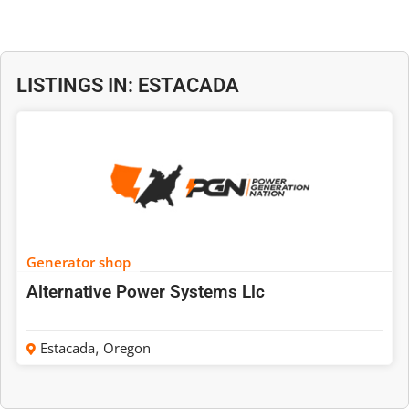
LISTINGS IN: ESTACADA
Generator shop
Alternative Power Systems Llc
Estacada
,
Oregon