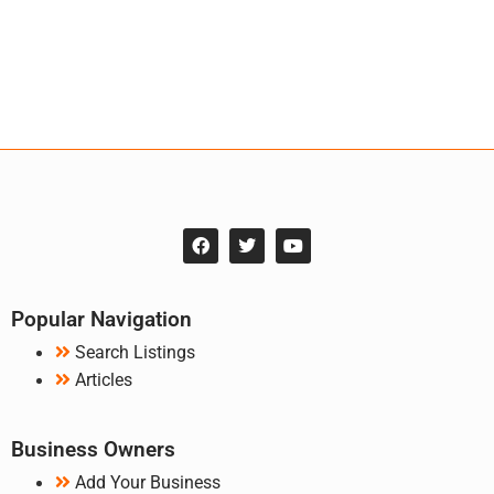
Popular Navigation
Search Listings
Articles
Business Owners
Add Your Business