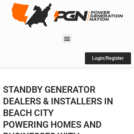
Login/Register
STANDBY GENERATOR
DEALERS & INSTALLERS IN
BEACH CITY
POWERING HOMES AND