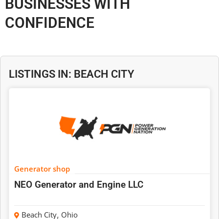
BUSINESSES WITH
CONFIDENCE
LISTINGS IN: BEACH CITY
Generator shop
NEO Generator and Engine LLC
Beach City
,
Ohio