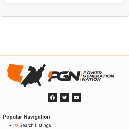
Popular Navigation
Search Listings