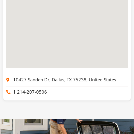
10427 Sanden Dr, Dallas, TX 75238, United States
1 214-207-0506