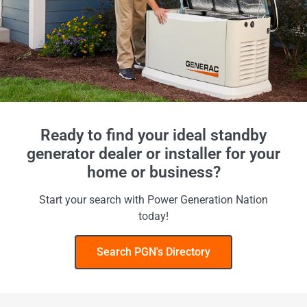
Ready to find your ideal standby
generator dealer or installer for your
home or business?
Start your search with Power Generation Nation
today!
Search PGN's Directory