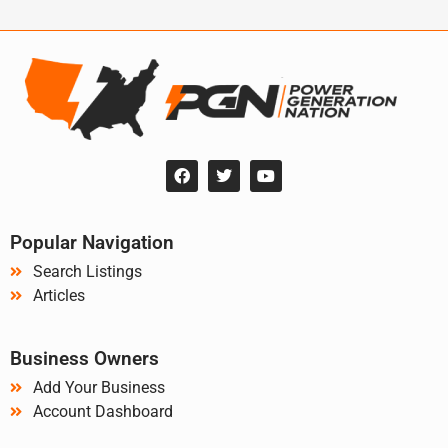
Popular Navigation
Search Listings
Articles
Business Owners
Add Your Business
Account Dashboard