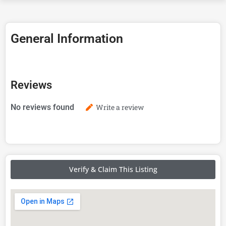
General Information
Reviews
No reviews found
Write a review
Verify & Claim This Listing