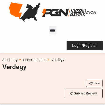
Login/Register
All Listings
Generator shop
Verdegy
Verdegy
Share
Submit Review