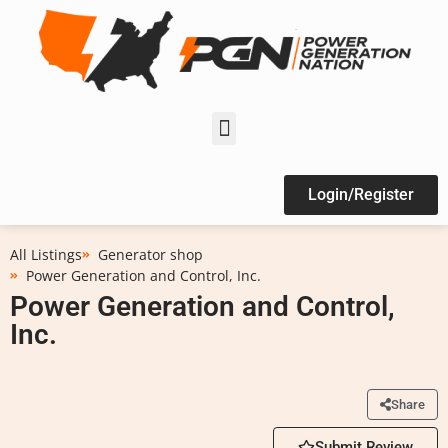
Login/Register
All Listings
Generator shop
Power Generation and Control, Inc.
Power Generation and Control,
Inc.
Share
Submit Review