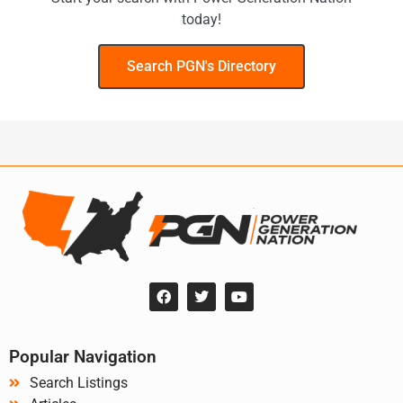
today!
Search PGN's Directory
Popular Navigation
Search Listings