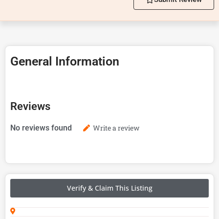
General Information
Reviews
No reviews found
Write a review
Verify & Claim This Listing