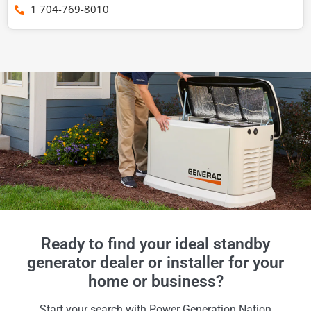
1 704-769-8010
Ready to find your ideal standby
generator dealer or installer for your
home or business?
Start your search with Power Generation Nation