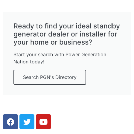
Ready to find your ideal standby
generator dealer or installer for
your home or business?
Start your search with Power Generation
Nation today!
Search PGN's Directory