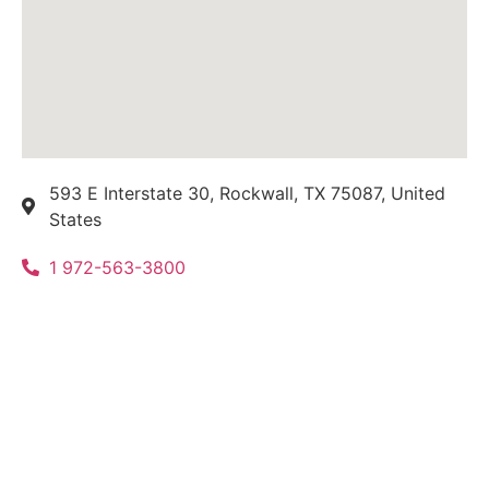
593 E Interstate 30, Rockwall, TX 75087, United
States
1 972-563-3800