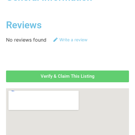
Reviews
No reviews found
Write a review
Verify & Claim This Listing