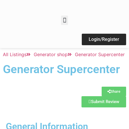
Login/Register
All Listings
Generator shop
Generator Supercenter
Generator Supercenter
Share
Submit Review
General Information