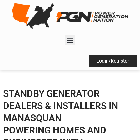
Login/Register
STANDBY GENERATOR
DEALERS & INSTALLERS IN
MANASQUAN
POWERING HOMES AND