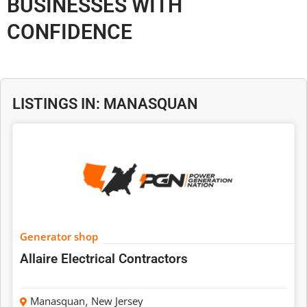
BUSINESSES WITH
CONFIDENCE
LISTINGS IN: MANASQUAN
Generator shop
Allaire Electrical Contractors
Manasquan
,
New Jersey