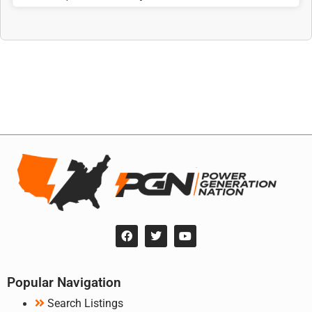
Popular Navigation
Search Listings