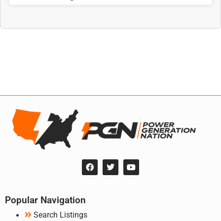
Popular Navigation
Search Listings