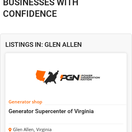
BUSINESSES WITH
CONFIDENCE
LISTINGS IN: GLEN ALLEN
Generator shop
Generator Supercenter of Virginia
Glen Allen
,
Virginia