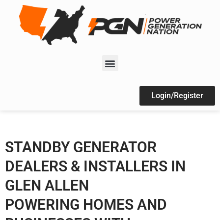
Login/Register
STANDBY GENERATOR
DEALERS & INSTALLERS IN
GLEN ALLEN
POWERING HOMES AND