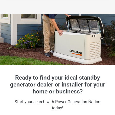
Ready to find your ideal standby
generator dealer or installer for your
home or business?
Start your search with Power Generation Nation
today!