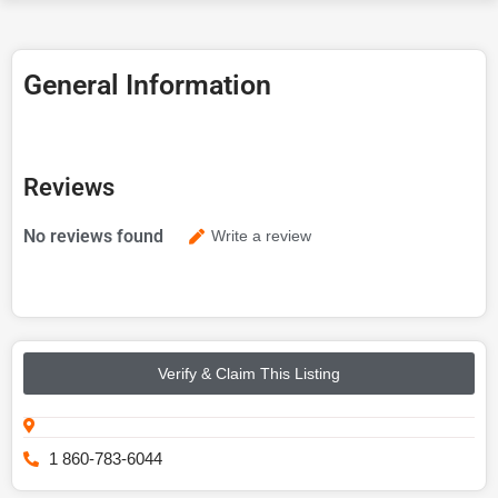
General Information
Reviews
No reviews found
Write a review
Verify & Claim This Listing
1 860-783-6044