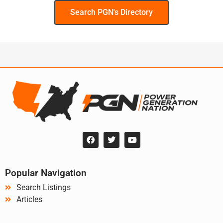
Search PGN's Directory
Popular Navigation
Search Listings
Articles