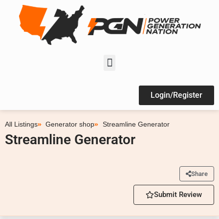
Login/Register
All Listings
Generator shop
Streamline Generator
Streamline Generator
Share
Submit Review