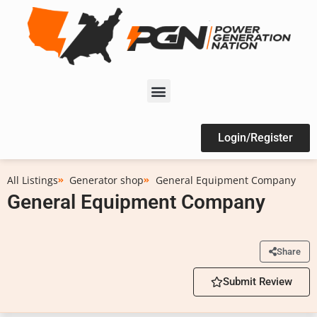
Login/Register
All Listings
Generator shop
General Equipment Company
General Equipment Company
Share
Submit Review