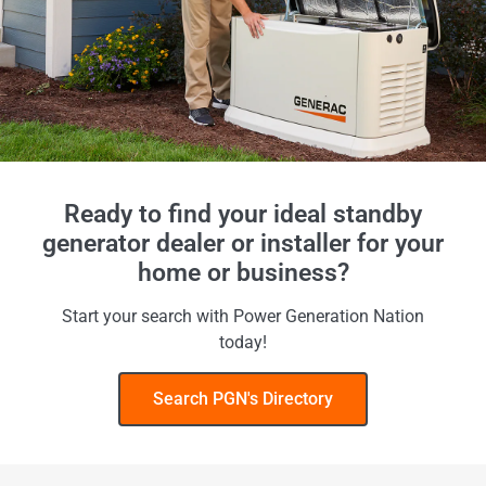
Ready to find your ideal standby
generator dealer or installer for your
home or business?
Start your search with Power Generation Nation
today!
Search PGN's Directory