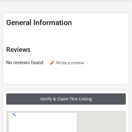
General Information
Reviews
No reviews found
Write a review
Verify & Claim This Listing