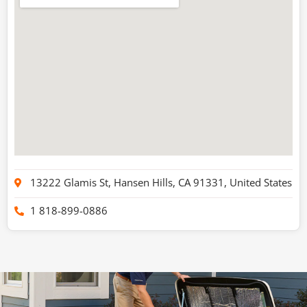
13222 Glamis St, Hansen Hills, CA 91331, United States
1 818-899-0886