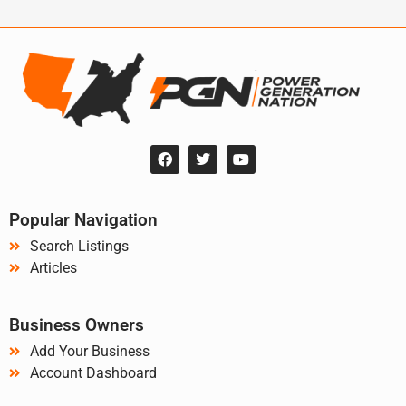
Popular Navigation
Search Listings
Articles
Business Owners
Add Your Business
Account Dashboard